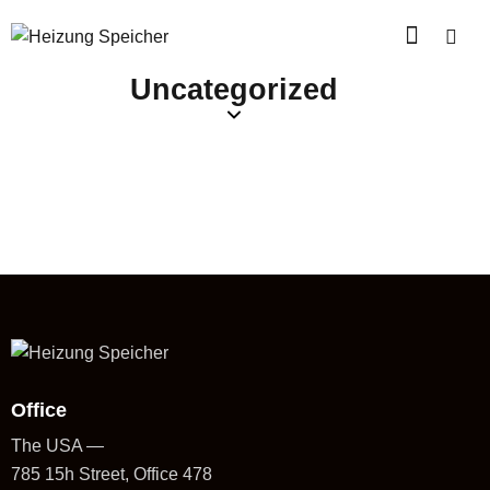
Uncategorized
Office
The USA —
785 15h Street, Office 478