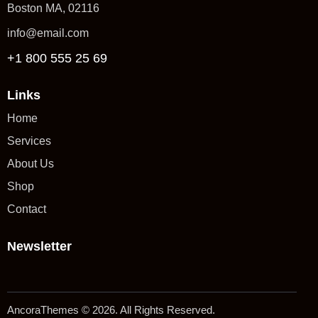
Boston MA, 02116
info@email.com
+1 800 555 25 69
Links
Home
Services
About Us
Shop
Contact
Newsletter
AncoraThemes
© 2026. All Rights Reserved.