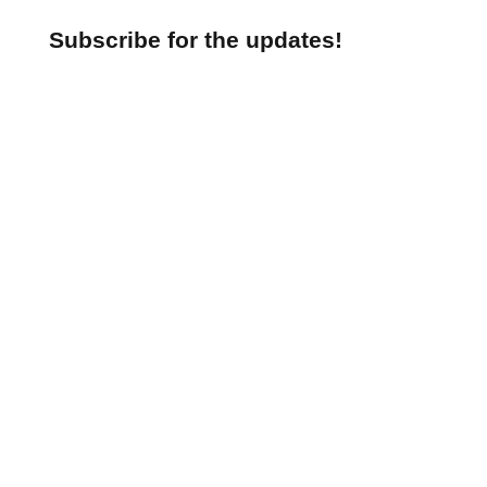
Subscribe for the updates!