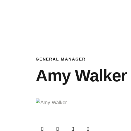
GENERAL MANAGER
Amy Walker