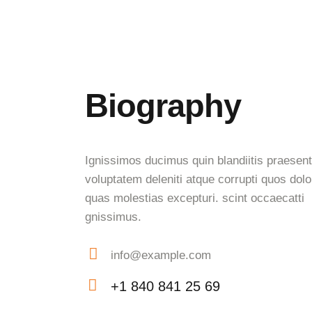
Biography
Ignissimos ducimus quin blandiitis praesen
voluptatem deleniti atque corrupti quos dolo
quas molestias excepturi. scint occaecatti
gnissimus.
info@example.com
E-
+1 840 841 25 69
mail:
Phone: