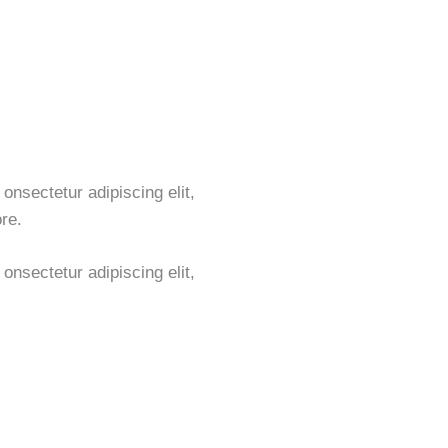
onsectetur adipiscing elit,
re.
onsectetur adipiscing elit,