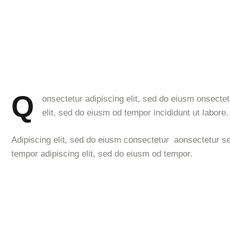
Q
onsectetur adipiscing elit, sed do eiusm onsectet
elit, sed do eiusm od tempor incididunt ut labore.
Adipiscing elit, sed do eiusm consectetur aonsectetur s
tempor adipiscing elit, sed do eiusm od tempor.