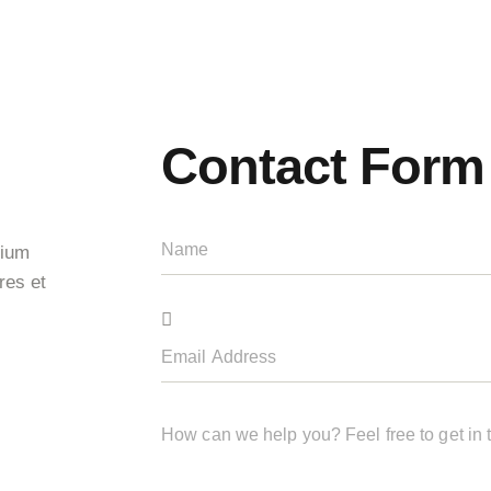
Contact Form
tium
res et