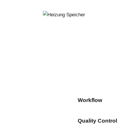
Workflow
80%
Quality Control
90%