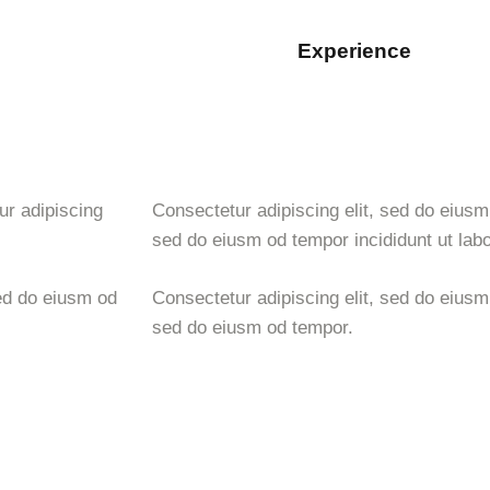
Experience
88%
ur adipiscing
Consectetur adipiscing elit, sed do eiusm 
sed do eiusm od tempor incididunt ut labo
ed do eiusm od
Consectetur adipiscing elit, sed do eiusm 
sed do eiusm od tempor.