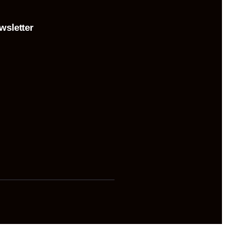
wsletter