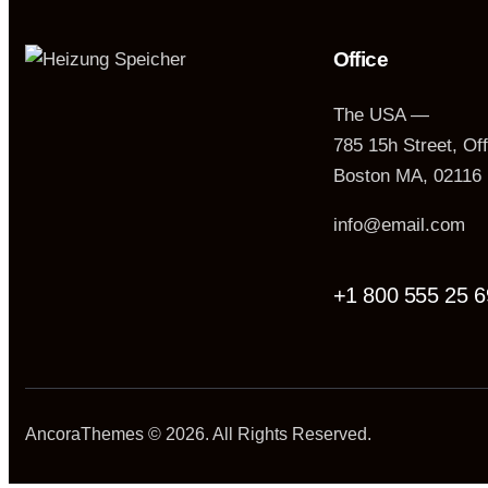
Office
The USA —
785 15h Street, Of
Boston MA, 02116
info@email.com
+1 800 555 25 6
AncoraThemes
© 2026. All Rights Reserved.