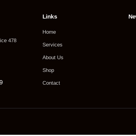
Links
Ne
Home
fice 478
Services
About Us
Shop
9
Contact