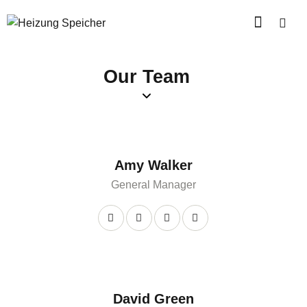
Our Team
Amy Walker
General Manager
David Green