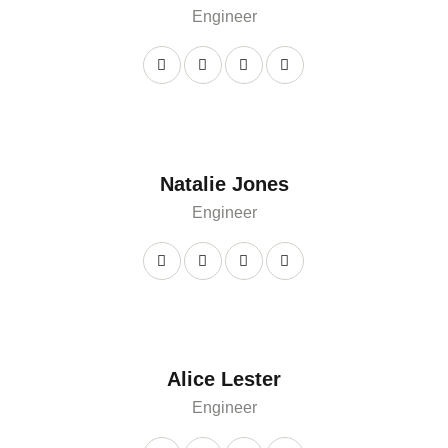
Engineer
Natalie Jones
Engineer
Alice Lester
Engineer