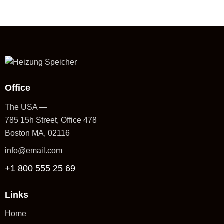
Office
The USA —
785 15h Street, Office 478
Boston MA, 02116
info@email.com
+1 800 555 25 69
Links
Home