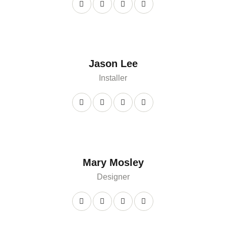
Jason Lee
Installer
Mary Mosley
Designer